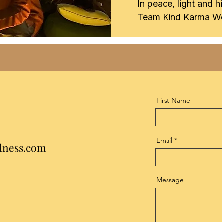
In peace, light and h
Team Kind Karma We
First Name
Email
lness.com
Message