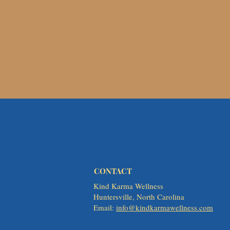
CONTACT
Kind Karma Wellness
Huntersville, North Carolina
Email:
info@kindkarmawellness.com