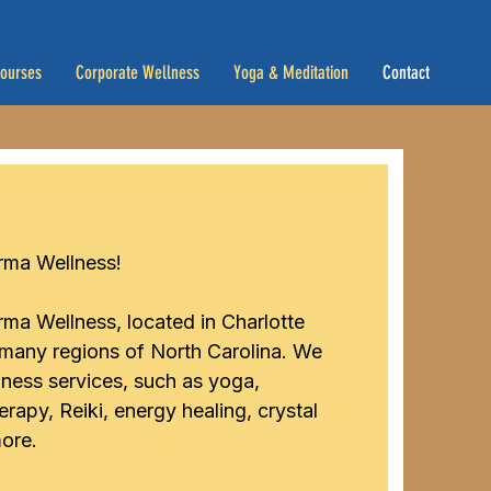
Courses
Corporate Wellness
Yoga & Meditation
Contact
ma Wellness! ​
ma Wellness, located in Charlotte
 many regions of North Carolina. We
llness services, such as yoga,
rapy, Reiki, energy healing, crystal
ore.