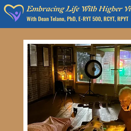
With Dean Telano, PhD, E-RYT 500, RCYT, RPYT