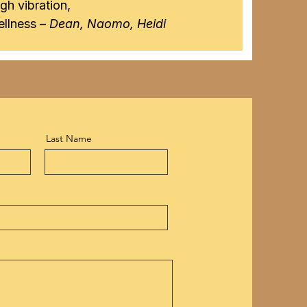
igh vibration,
llness –
Dean, Naomo, Heidi
Last Name