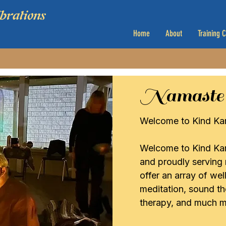
Home
About
Training 
Namaste
Welcome to Kind Kar
Welcome to Kind Kar
and proudly serving
offer an array of we
meditation, sound the
therapy, and much m