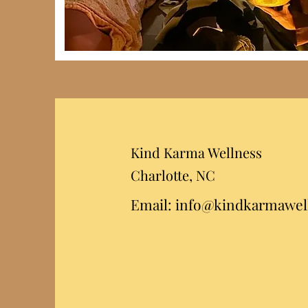
Kind Karma Wellness
Charlotte,
NC
Email:
info@kindkarmawel