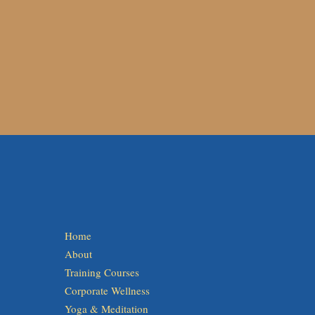
Home
About
Training Courses
Corporate Wellness
Yoga & Meditation